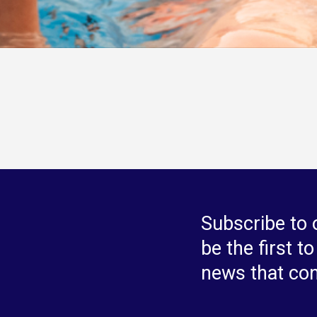
Subscribe to 
be the first t
news that co