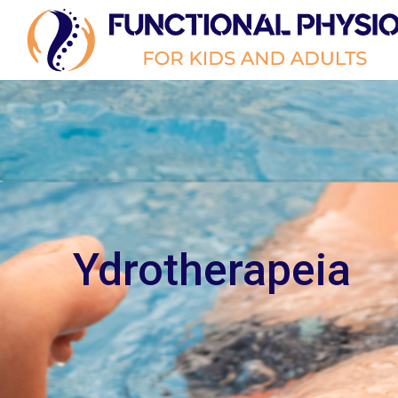
Ydrotherapeia