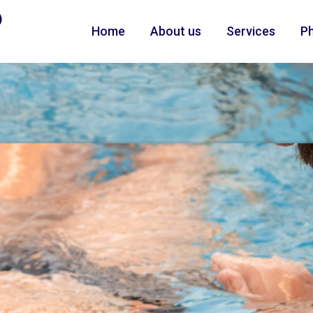
Home
About us
Services
Ph