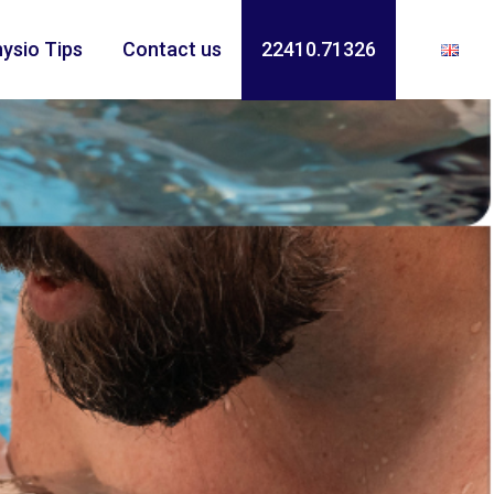
ysio Tips
Contact us
22410.71326