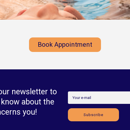
Book Appointment
our newsletter to
o know about the
ncerns you!